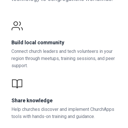
Build local community
Connect church leaders and tech volunteers in your
region through meetups, training sessions, and peer
support.
Share knowledge
Help churches discover and implement ChurchApps
tools with hands-on training and guidance.