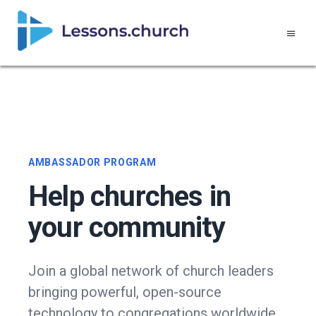
AMBASSADOR PROGRAM
Help churches in
your community
Join a global network of church leaders
bringing powerful, open-source
technology to congregations worldwide.