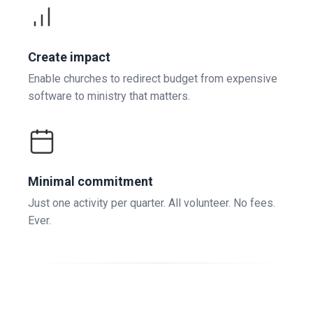
Create impact
Enable churches to redirect budget from expensive
software to ministry that matters.
Minimal commitment
Just one activity per quarter. All volunteer. No fees.
Ever.