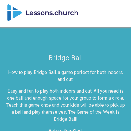
Bridge Ball
How to play Bridge Ball, a game perfect for both indoors
and out.
Easy and fun to play both indoors and out. All you need is
one ball and enough space for your group to form a circle.
Teach this game once and your kids will be able to pick up
a ball and play themselves. The Game of the Week is
Bridge Ball!
Before You Start: