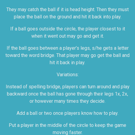
They may catch the ball if it is head height. Then they must
place the ball on the ground and hit it back into play.
If a ball goes outside the circle, the player closest to it
when it went out may go and get it.
If the ball goes between a player’s legs, s/he gets a letter
toward the word bridge. That player may go get the ball and
hit it back in play.
Variations:
Instead of spelling bridge, players can turn around and play
backward once the ball has gone through their legs 1x, 2x,
or however many times they decide.
Add a ball or two once players know how to play.
Put a player in the middle of the circle to keep the game
moving faster.