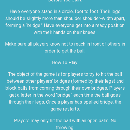
Have everyone stand in a circle, foot to foot. Their legs
should be slightly more than shoulder shoulder-width apart,
forming a “bridge.” Have everyone get into a ready position
with their hands on their knees.
Make sure all players know not to reach in front of others in
order to get the ball.
How To Play:
The object of the game is for players to try to hit the ball
between other players’ bridges (formed by their legs) and
block balls from coming through their own bridges. Players
get a letter in the word “bridge” each time the ball goes
through their legs. Once a player has spelled bridge, the
game restarts.
Players may only hit the ball with an open palm. No
throwing.