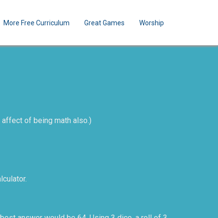
More Free Curriculum
Great Games
Worship
 affect of being math also.)
lculator.
 best answer would be 64. Using 3 dice, a roll of 3,