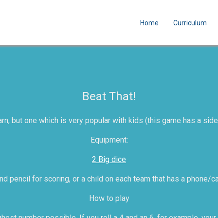
Home
Curriculum
Beat That!
rn, but one which is very popular with kids (this game has a side
Equipment:
2 Big dice
d pencil for scoring, or a child on each team that has a phone/ca
How to play
hest number possible. If you roll a 4 and an 6, for example, your