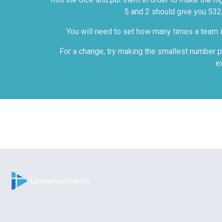
5 and 2 should give you 532,
You will need to set how many times a team is
For a change, try making the smallest number po
e