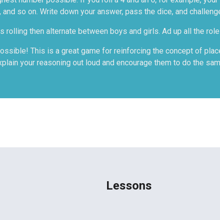
 and so on. Write down your answer, pass the dice, and challeng
 rolling then alternate between boys and girls. Ad up all the rol
ssible! This is a great game for reinforcing the concept of place 
xplain your reasoning out loud and encourage them to do the sam
Lessons