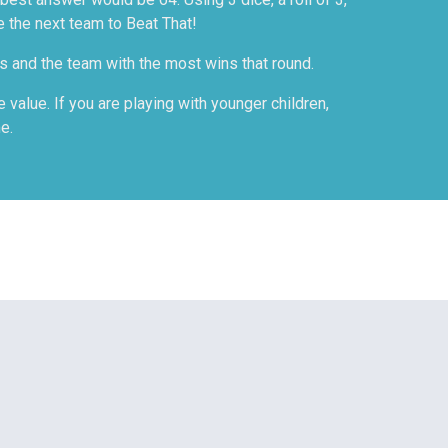
e the next team to Beat That!
es and the team with the most wins that round.
value. If you are playing with younger children,
e.