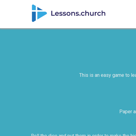
This is an easy game to lea
Paper an
Roll the dice and put them in order to make the hig